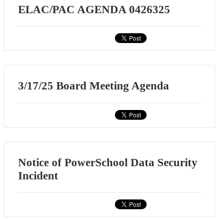
ELAC/PAC AGENDA 0426325
3/17/25 Board Meeting Agenda
Notice of PowerSchool Data Security
Incident