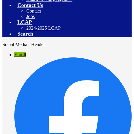
Contact Us
Contact
Jobs
LCAP
2024-2025 LCAP
Search
Social Media - Header
Enroll