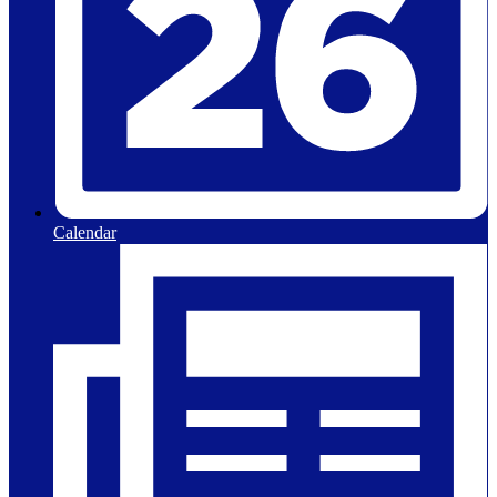
Calendar