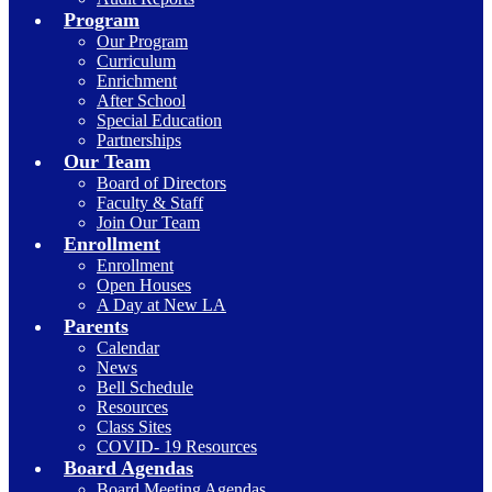
Program
Our Program
Curriculum
Enrichment
After School
Special Education
Partnerships
Our Team
Board of Directors
Faculty & Staff
Join Our Team
Enrollment
Enrollment
Open Houses
A Day at New LA
Parents
Calendar
News
Bell Schedule
Resources
Class Sites
COVID- 19 Resources
Board Agendas
Board Meeting Agendas