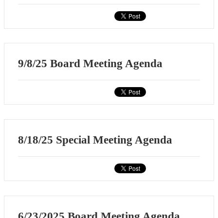
9/8/25 Board Meeting Agenda
8/18/25 Special Meeting Agenda
6/23/2025 Board Meeting Agenda