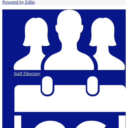
Powered by Edlio
Staff Directory