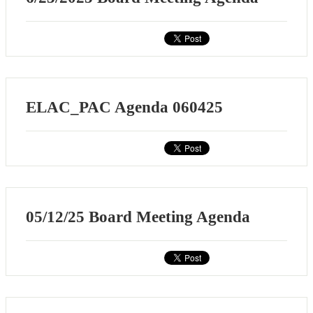
ELAC_PAC Agenda 060425
05/12/25 Board Meeting Agenda