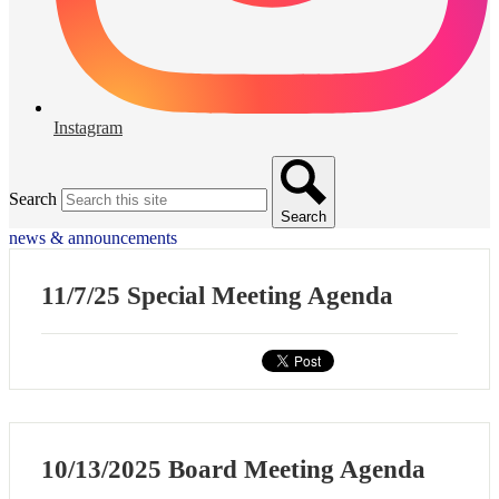
Instagram
Search
Search
news & announcements
11/7/25 Special Meeting Agenda
10/13/2025 Board Meeting Agenda