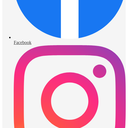
Facebook