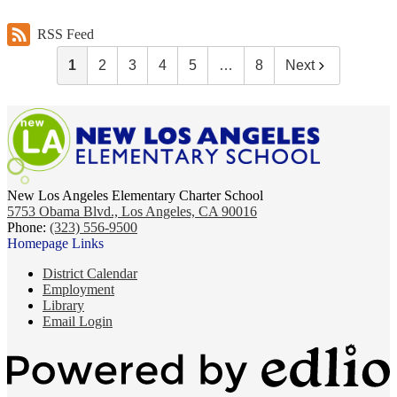
RSS Feed
1
2
3
4
5
…
8
Next
New Los Angeles Elementary Charter School
5753 Obama Blvd., Los Angeles, CA 90016
Phone:
(323) 556-9500
Homepage Links
District Calendar
Employment
Library
Email Login