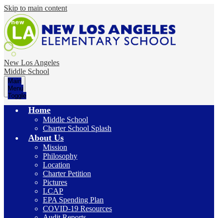
Skip to main content
New Los Angeles
Middle School
Main
Menu
Toggle
Home
Middle School
Charter School Splash
About Us
Mission
Philosophy
Location
Charter Petition
Pictures
LCAP
EPA Spending Plan
COVID-19 Resources
Audit Reports