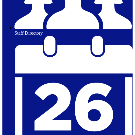
Staff Directory