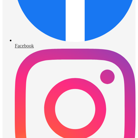
Facebook