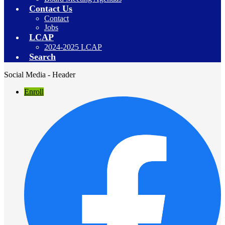
Contact Us
Contact
Jobs
LCAP
2024-2025 LCAP
Search
Social Media - Header
Enroll