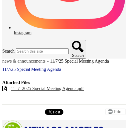
Instagram
Search
Search
news & announcements
»
11/7/25 Special Meeting Agenda
11/7/25 Special Meeting Agenda
Attached Files
11_7_2025 Special Meeting Agenda.pdf
Print