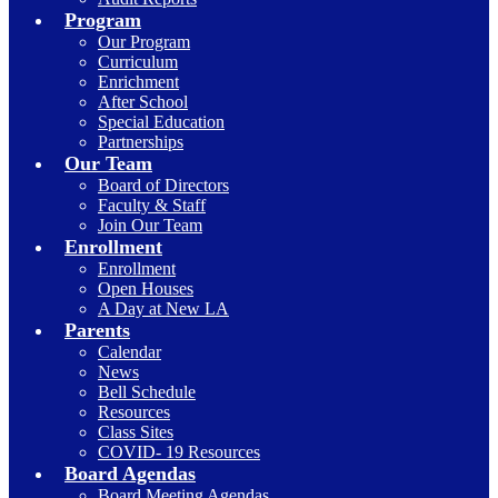
Program
Our Program
Curriculum
Enrichment
After School
Special Education
Partnerships
Our Team
Board of Directors
Faculty & Staff
Join Our Team
Enrollment
Enrollment
Open Houses
A Day at New LA
Parents
Calendar
News
Bell Schedule
Resources
Class Sites
COVID- 19 Resources
Board Agendas
Board Meeting Agendas