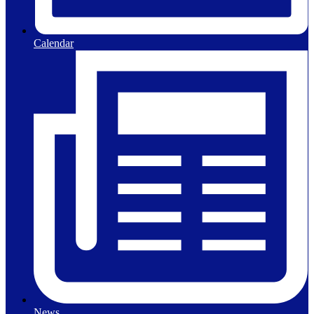
Calendar
News