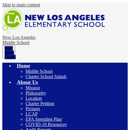
Skip to main content
New Los Angeles
Middle School
Main
Menu
Toggle
Home
Middle School
Charter School Splash
About Us
Mission
Philosophy
Location
Charter Petition
Pictures
LCAP
EPA Spending Plan
COVID-19 Resources
Audit Reports