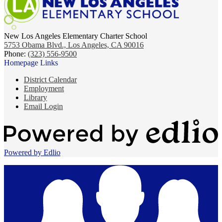
New Los Angeles Elementary Charter School
5753 Obama Blvd., Los Angeles, CA 90016
Phone:
(323) 556-9500
Homepage Links
District Calendar
Employment
Library
Email Login
Powered by Edlio