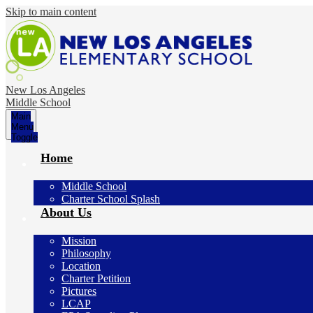
Skip to main content
New Los Angeles
Middle School
Main
Menu
Toggle
Home
Middle School
Charter School Splash
About Us
Mission
Philosophy
Location
Charter Petition
Pictures
LCAP