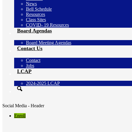
News
Bell Schedule
Resources
Class Sites
COVID- 19 Resources
Board Agendas
Board Meeting Agendas
Contact Us
Contact
Jobs
LCAP
2024-2025 LCAP
Search
Social Media - Header
Enroll