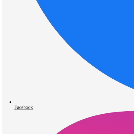
Facebook