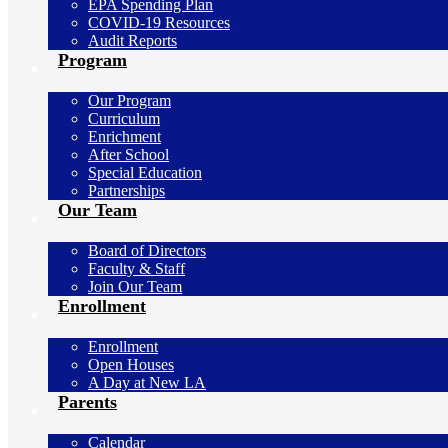
EPA Spending Plan
COVID-19 Resources
Audit Reports
Program
Our Program
Curriculum
Enrichment
After School
Special Education
Partnerships
Our Team
Board of Directors
Faculty & Staff
Join Our Team
Enrollment
Enrollment
Open Houses
A Day at New LA
Parents
Calendar