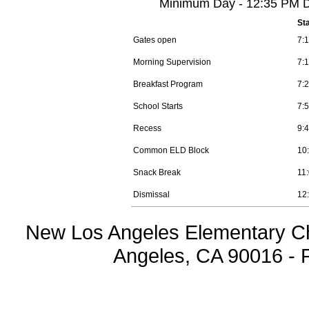
Minimum Day - 12:35 PM Di
St
Gates open
7:
Morning Supervision
7:
Breakfast Program
7:
School Starts
7:
Recess
9:
Common ELD Block
10
Snack Break
11
Dismissal
12
New Los Angeles Elementary Ch
Angeles, CA 90016 - 