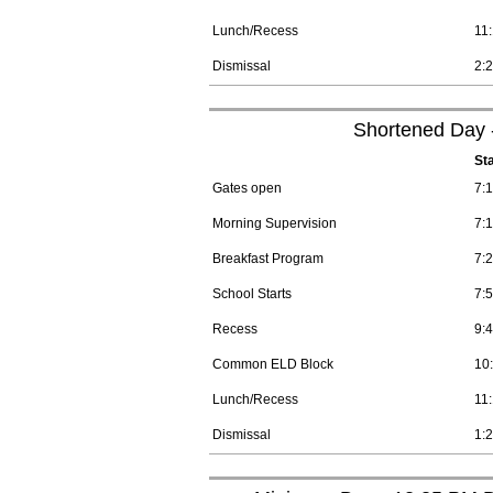
Lunch/Recess
11
Dismissal
2:
Shortened Day -
St
Gates open
7:
Morning Supervision
7:
Breakfast Program
7:
School Starts
7:
Recess
9:
Common ELD Block
10
Lunch/Recess
11
Dismissal
1: