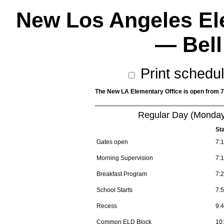
New Los Angeles El
— Bell
Print schedu
The New LA Elementary Office is open from 7:
Regular Day (Monday
St
Gates open
7:
Morning Supervision
7:
Breakfast Program
7:
School Starts
7:
Recess
9:
Common ELD Block
10